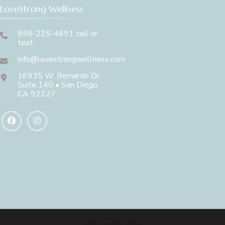
LoveStrong Wellness
858-225-4691 call or
text
info@lovestrongwellness.com
16935 W. Bernardo Dr.
Suite 140 • San Diego,
CA 92127