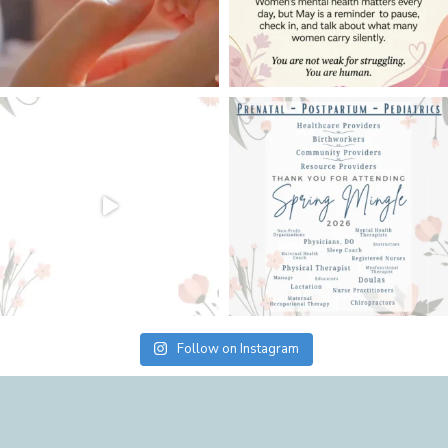
Follow on Instagram