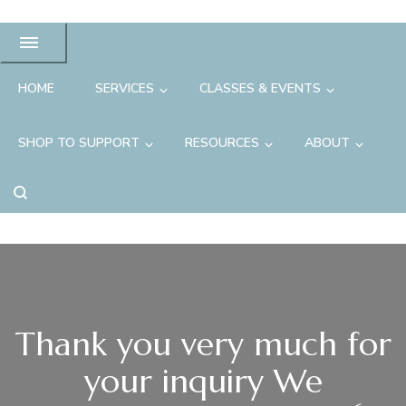
HOME
SERVICES
CLASSES & EVENTS
SHOP TO SUPPORT
RESOURCES
ABOUT
Thank you very much for
your inquiry We