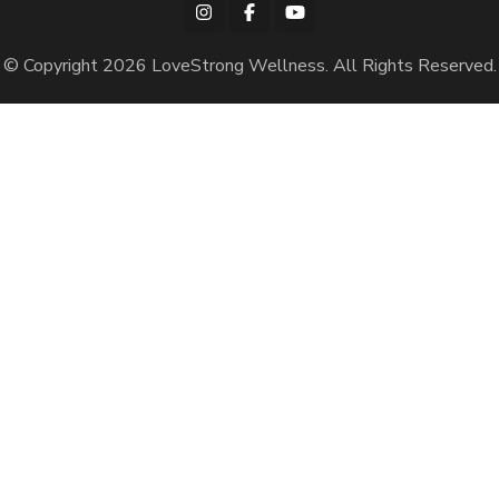
© Copyright 2026
LoveStrong Wellness
. All Rights Reserved.