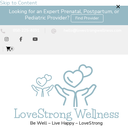
Skip to Content
Looking for an Expert Prenatal, Postpartum, or
Pediatric Provider?
Find Provider
858-225-4691
hello@lovestrongwellness.com
0
LoveStrong Wellness
Be Well – Live Happy – LoveStrong