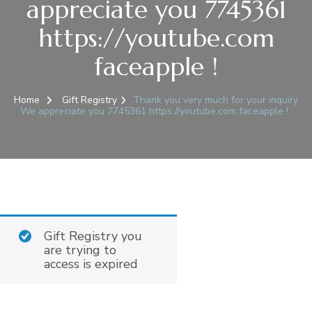
appreciate you 7745361
https://youtube.com
faceapple !
Home
Gift Registry
Thank you very much for your inquiry
We appreciate you 7745361 https://youtube.com faceapple !
Gift Registry you
are trying to
access is expired