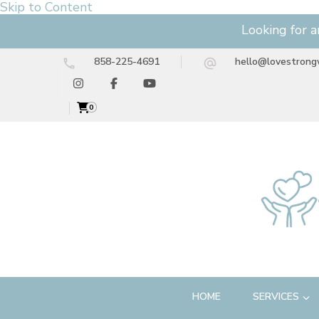
Skip to Content
Looking for a
858-225-4691
hello@lovestrong
0
HOME
SERVICES