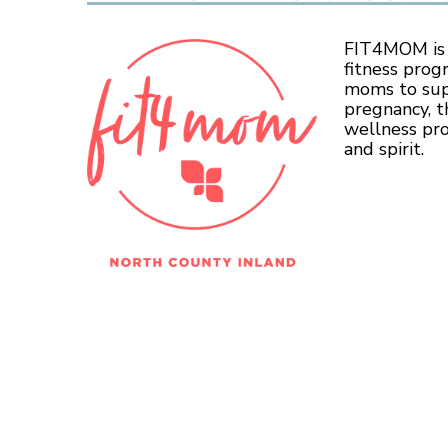
FIT4MOM is t
fitness prog
moms to sup
pregnancy, t
wellness pr
and spirit.