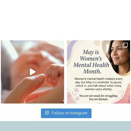
Follow on Instagram