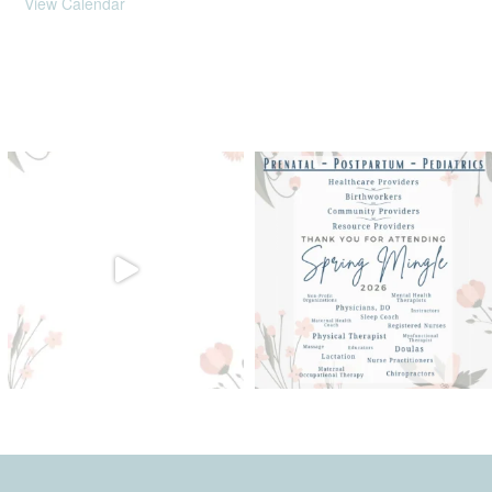
View Calendar