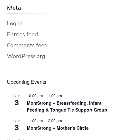
Meta
Log in
Entries feed
Comments feed
WordPress.org
Upcoming Events
10:00 am
-
11:00 am
SEP
3
MomStrong – Breastfeeding, Infant
Feeding & Tongue Tie Support Group
11:00 am
-
12:00 pm
SEP
3
MomStrong – Mother’s Circle