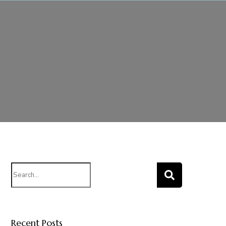
Search
for:
Recent Posts