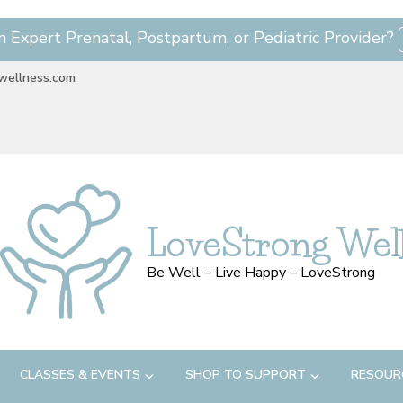
n Expert Prenatal, Postpartum, or Pediatric Provider?
wellness.com
LoveStrong Wel
Be Well – Live Happy – LoveStrong
CLASSES & EVENTS
SHOP TO SUPPORT
RESOUR