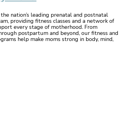
he nation’s leading prenatal and postnatal
ram, providing fitness classes and a network of
port every stage of motherhood. From
hrough postpartum and beyond, our fitness and
ograms help make moms strong in body, mind,