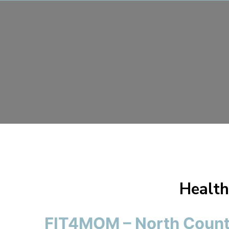
Health
FIT4MOM – North Count