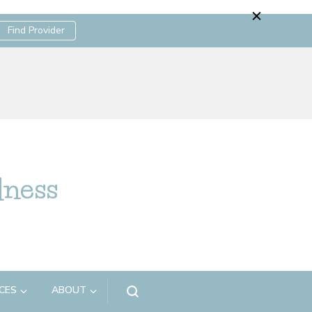
Find Provider
lness
CES
ABOUT