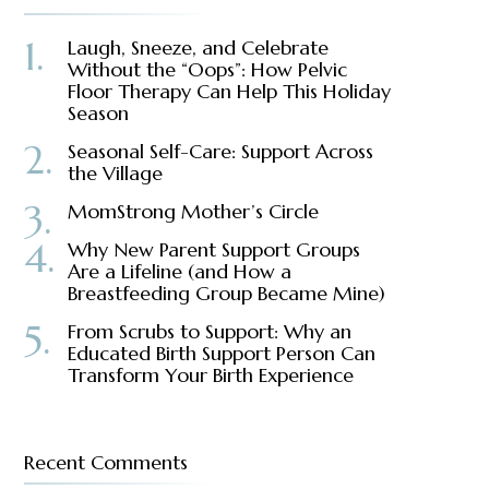
Laugh, Sneeze, and Celebrate
Without the “Oops”: How Pelvic
Floor Therapy Can Help This Holiday
Season
Seasonal Self-Care: Support Across
the Village
MomStrong Mother’s Circle
Why New Parent Support Groups
Are a Lifeline (and How a
Breastfeeding Group Became Mine)
From Scrubs to Support: Why an
Educated Birth Support Person Can
Transform Your Birth Experience
Recent Comments