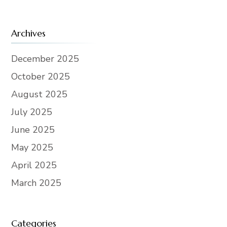
Archives
December 2025
October 2025
August 2025
July 2025
June 2025
May 2025
April 2025
March 2025
Categories