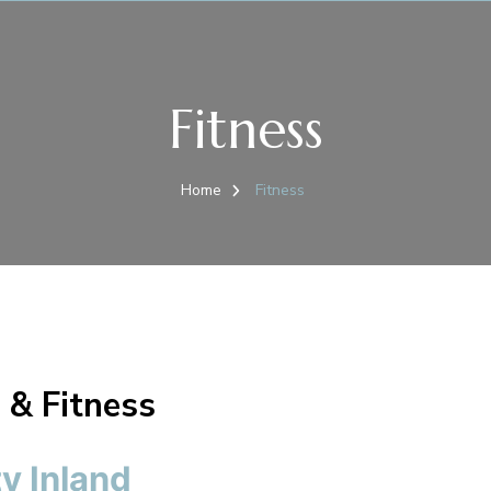
Fitness
Home
Fitness
 & Fitness
y Inland