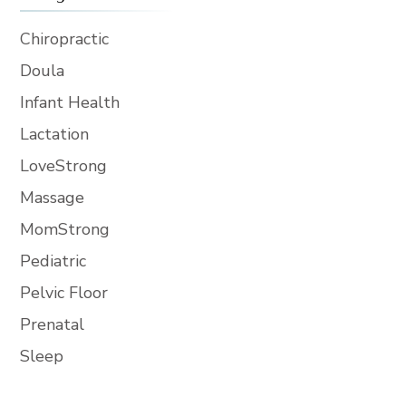
Chiropractic
Doula
Infant Health
Lactation
LoveStrong
Massage
MomStrong
Pediatric
Pelvic Floor
Prenatal
Sleep