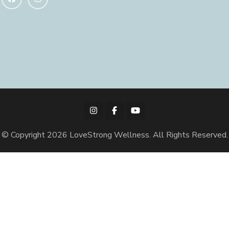
© Copyright 2026
LoveStrong Wellness
. All Rights Reserved.