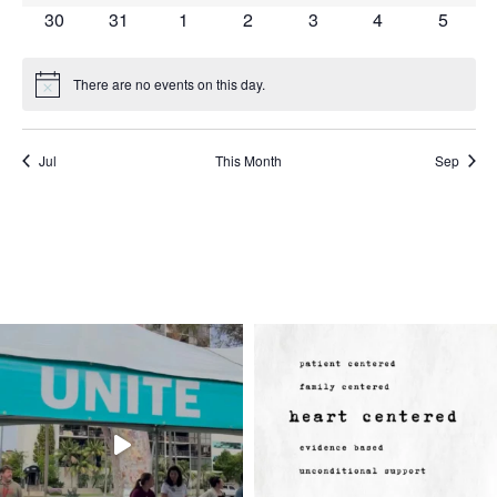
events
events
events
events
events
events
events
0
0
0
0
0
0
0
30
31
1
2
3
4
5
events
events
events
events
events
events
events
There are no events on this day.
Notice
Jul
This Month
Sep