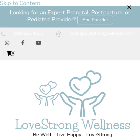
Skip to Content
Looking for an Expert Prenatal, Postpartum, or
Pediatric Provider?
Find Provider
858-225-4691
hello@lovestrongwellness.com
0
LoveStrong Wellness
Be Well – Live Happy – LoveStrong