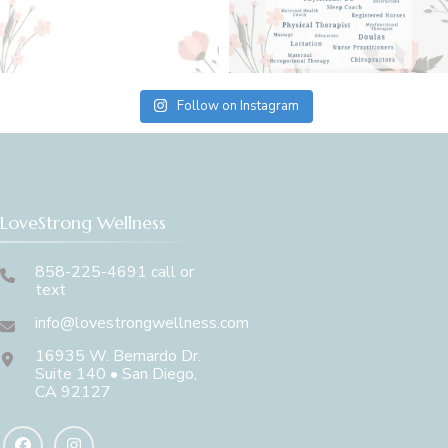
Follow on Instagram
LoveStrong Wellness
858-225-4691 call or
text
info@lovestrongwellness.com
16935 W. Bernardo Dr.
Suite 140 • San Diego,
CA 92127