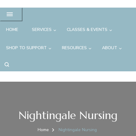
HOME
SERVICES
CLASSES & EVENTS
SHOP TO SUPPORT
RESOURCES
ABOUT
Nightingale Nursing
Home
Nightingale Nursing