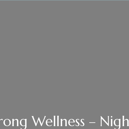
rong Wellness – Nigh