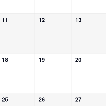
0
0
0
11
12
13
events,
events,
events,
0
0
0
18
19
20
events,
events,
events,
0
0
0
25
26
27