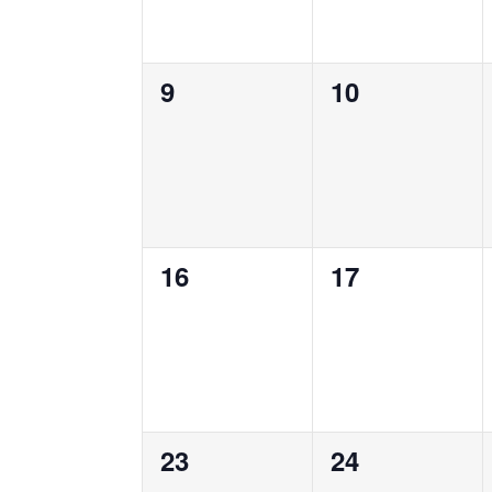
0
0
9
10
events,
events,
0
0
16
17
events,
events,
0
0
23
24