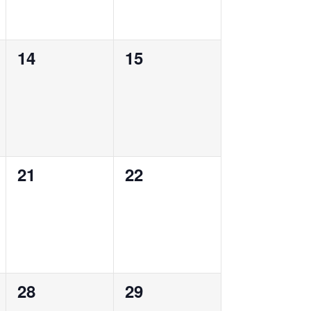
0
0
14
15
events,
events,
0
0
21
22
events,
events,
0
0
28
29