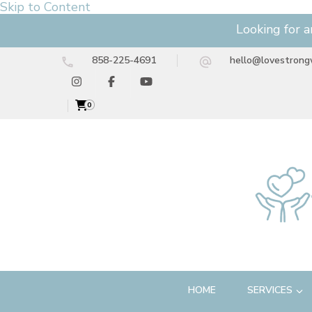
Skip to Content
Looking for a
858-225-4691
hello@lovestrong
0
HOME
SERVICES