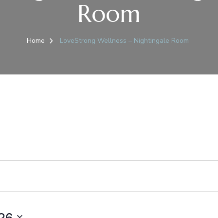
Room
Home
LoveStrong Wellness – Nightingale Room
26