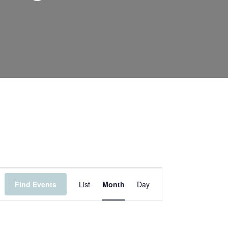
Event
Find Events
List
Month
Day
Views
Navigation