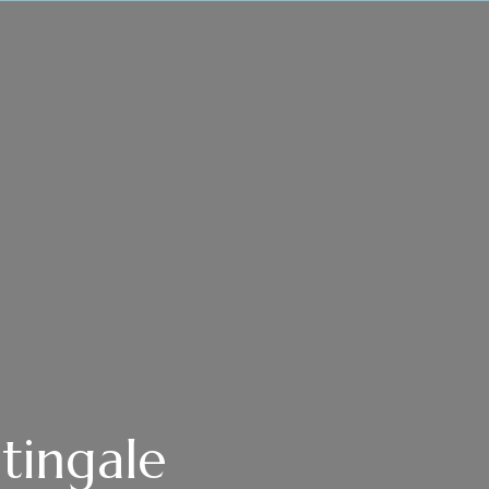
tingale