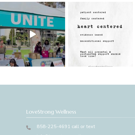
LoveStrong Wellness
858-225-4691 call or text