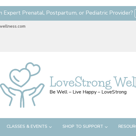
n Expert Prenatal, Postpartum, or Pediatric Provider?
wellness.com
LoveStrong Wel
Be Well – Live Happy – LoveStrong
CLASSES & EVENTS
SHOP TO SUPPORT
RESOUR