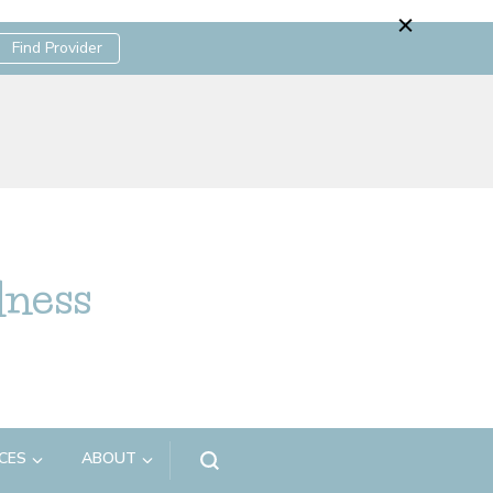
Find Provider
lness
CES
ABOUT