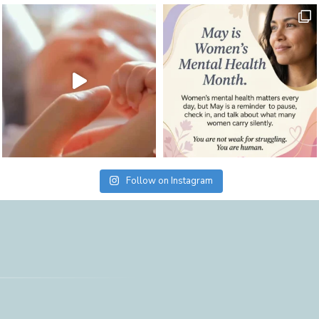
Follow on Instagram