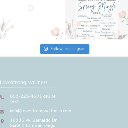
Follow on Instagram
LoveStrong Wellness
858-225-4691 call or
text
info@lovestrongwellness.com
16935 W. Bernardo Dr.
Suite 140 • San Diego,