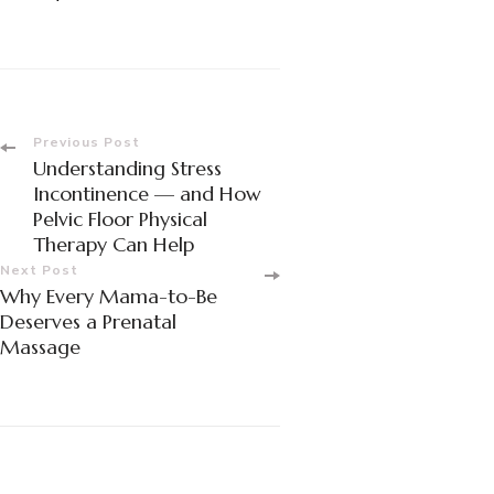
Post
Previous Post
Understanding Stress
Navigation
Incontinence — and How
Pelvic Floor Physical
Therapy Can Help
Next Post
Why Every Mama-to-Be
Deserves a Prenatal
Massage