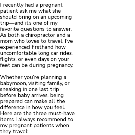
I recently had a pregnant
patient ask me what she
should bring on an upcoming
trip—and it’s one of my
favorite questions to answer.
As both a chiropractor and a
mom who loves to travel, I’ve
experienced firsthand how
uncomfortable long car rides,
flights, or even days on your
feet can be during pregnancy.
Whether you’re planning a
babymoon, visiting family, or
sneaking in one last trip
before baby arrives, being
prepared can make all the
difference in how you feel.
Here are the three must-have
items I always recommend to
my pregnant patients when
they travel: