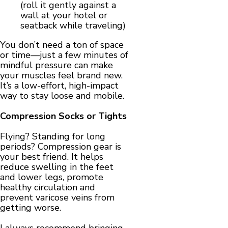
(roll it gently against a
wall at your hotel or
seatback while traveling)
You don’t need a ton of space
or time—just a few minutes of
mindful pressure can make
your muscles feel brand new.
It’s a low-effort, high-impact
way to stay loose and mobile.
Compression Socks or Tights
Flying? Standing for long
periods? Compression gear is
your best friend. It helps
reduce swelling in the feet
and lower legs, promote
healthy circulation and
prevent varicose veins from
getting worse.
I always recommend bringing