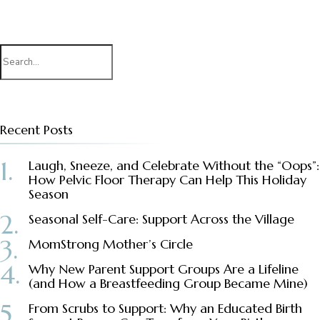
Search
for:
Recent Posts
Laugh, Sneeze, and Celebrate Without the “Oops”:
How Pelvic Floor Therapy Can Help This Holiday
Season
Seasonal Self-Care: Support Across the Village
MomStrong Mother’s Circle
Why New Parent Support Groups Are a Lifeline
(and How a Breastfeeding Group Became Mine)
From Scrubs to Support: Why an Educated Birth