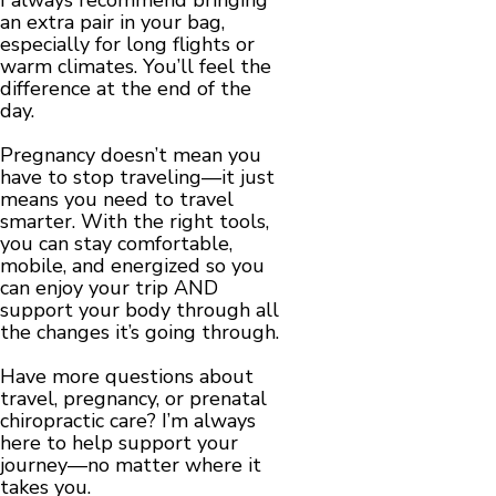
an extra pair in your bag,
especially for long flights or
warm climates. You’ll feel the
difference at the end of the
day.
Pregnancy doesn’t mean you
have to stop traveling—it just
means you need to travel
smarter. With the right tools,
you can stay comfortable,
mobile, and energized so you
can enjoy your trip AND
support your body through all
the changes it’s going through.
Have more questions about
travel, pregnancy, or prenatal
chiropractic care? I’m always
here to help support your
journey—no matter where it
takes you.