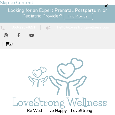
Skip to Content
Looking for an Expert Prenatal, Postpartum, or
Pediatric Provider?
Find Provider
858-225-4691
hello@lovestrongwellness.com
0
LoveStrong Wellness
Be Well – Live Happy – LoveStrong