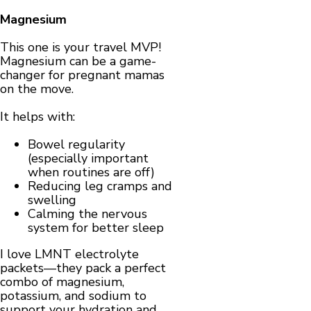
Magnesium
This one is your travel MVP!
Magnesium can be a game-
changer for pregnant mamas
on the move.
It helps with:
Bowel regularity
(especially important
when routines are off)
Reducing leg cramps and
swelling
Calming the nervous
system for better sleep
I love LMNT electrolyte
packets—they pack a perfect
combo of magnesium,
potassium, and sodium to
support your hydration and