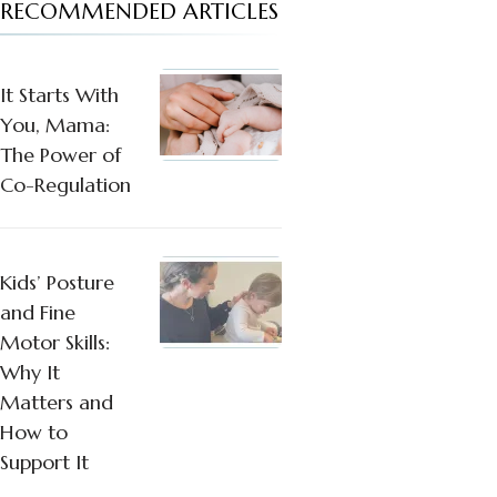
RECOMMENDED ARTICLES
It Starts With
You, Mama:
The Power of
Co-Regulation
Kids’ Posture
and Fine
Motor Skills:
Why It
Matters and
How to
Support It