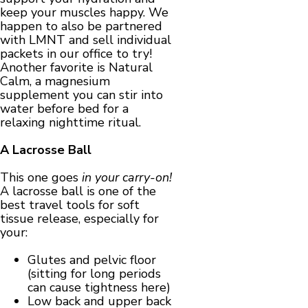
keep your muscles happy. We
happen to also be partnered
with LMNT and sell individual
packets in our office to try!
Another favorite is Natural
Calm, a magnesium
supplement you can stir into
water before bed for a
relaxing nighttime ritual.
A Lacrosse Ball
This one goes
in your carry-on!
A lacrosse ball is one of the
best travel tools for soft
tissue release, especially for
your:
Glutes and pelvic floor
(sitting for long periods
can cause tightness here)
Low back and upper back