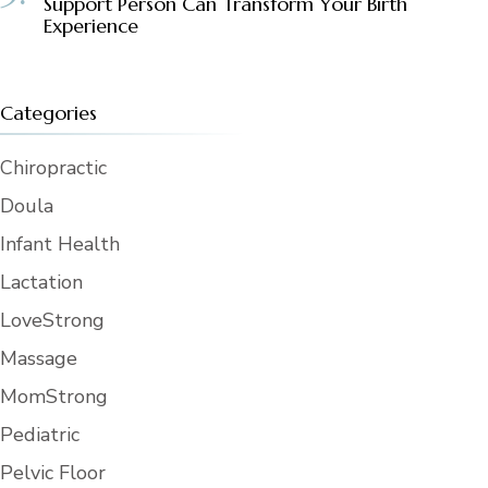
Support Person Can Transform Your Birth
Experience
Categories
Chiropractic
Doula
Infant Health
Lactation
LoveStrong
Massage
MomStrong
Pediatric
Pelvic Floor