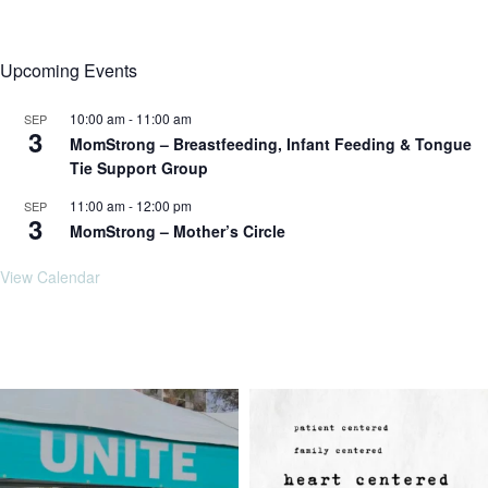
Upcoming Events
10:00 am
-
11:00 am
SEP
3
MomStrong – Breastfeeding, Infant Feeding & Tongue
Tie Support Group
11:00 am
-
12:00 pm
SEP
3
MomStrong – Mother’s Circle
View Calendar