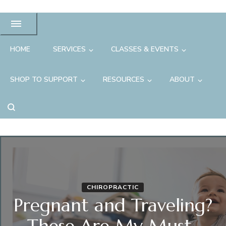
HOME
SERVICES
CLASSES & EVENTS
SHOP TO SUPPORT
RESOURCES
ABOUT
CHIROPRACTIC
Pregnant and Traveling?
These Are My Must-