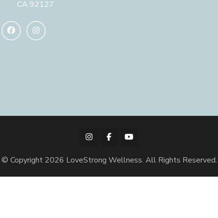
CA 92127
© Copyright 2026
LoveStrong Wellness
. All Rights Reserved.