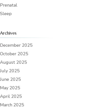
Prenatal
Sleep
Archives
December 2025
October 2025
August 2025
July 2025
June 2025
May 2025
April 2025
March 2025