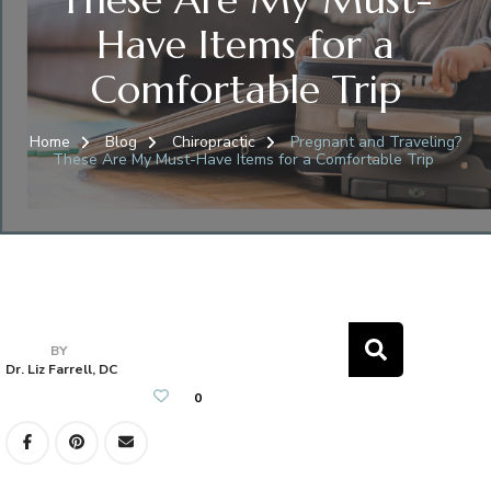
Have Items for a
Comfortable Trip
Home
Blog
Chiropractic
Pregnant and Traveling?
These Are My Must-Have Items for a Comfortable Trip
BY
Dr. Liz Farrell, DC
0