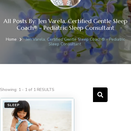
All Posts By: Jen Varela, Certified Gentle Sleep
Coach® - Pediatric Sleep Consultant
Home
Jen Varela, Certified Gentle Sleep Coach® - Pediatric
Sleep Consultant
Showing: 1 - 1 of 1 RESULTS
SLEEP