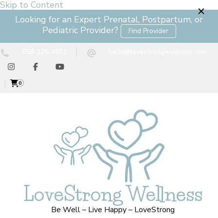
Skip to Content
Looking for an Expert Prenatal, Postpartum, or
Pediatric Provider?
Find Provider
858-225-4691
hello@lovestrongwellness.com
0
LoveStrong Wellness
Be Well – Live Happy – LoveStrong