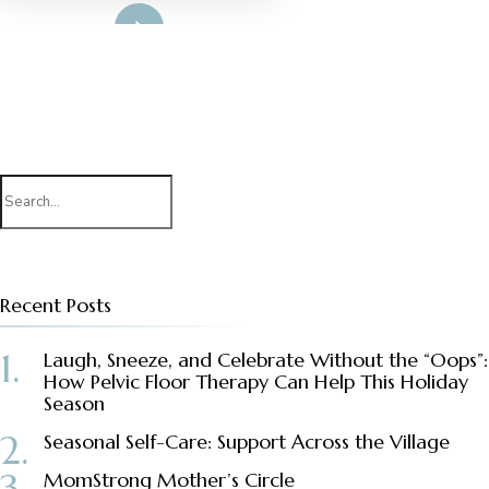
Read More
Search
for:
Recent Posts
Laugh, Sneeze, and Celebrate Without the “Oops”:
How Pelvic Floor Therapy Can Help This Holiday
Season
Seasonal Self-Care: Support Across the Village
MomStrong Mother’s Circle