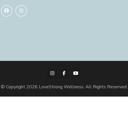
© Copyright 2026
LoveStrong Wellness
. All Rights Reserved.