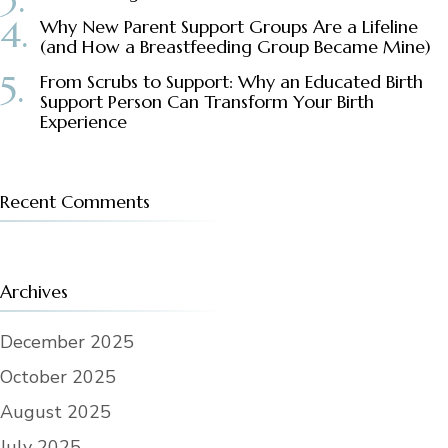
Why New Parent Support Groups Are a Lifeline
(and How a Breastfeeding Group Became Mine)
From Scrubs to Support: Why an Educated Birth
Support Person Can Transform Your Birth
Experience
Recent Comments
Archives
December 2025
October 2025
August 2025
July 2025