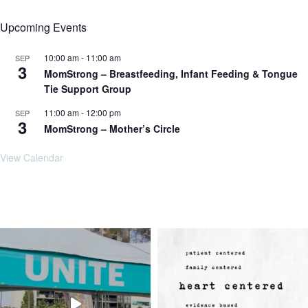
Upcoming Events
10:00 am
-
11:00 am
SEP
3
MomStrong – Breastfeeding, Infant Feeding & Tongue
Tie Support Group
11:00 am
-
12:00 pm
SEP
3
MomStrong – Mother’s Circle
View Calendar