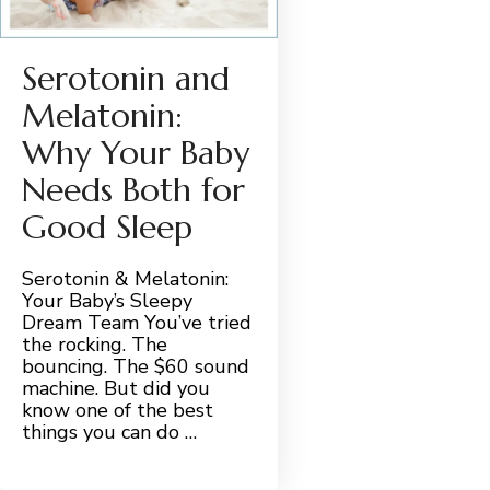
Serotonin and
Melatonin:
Why Your Baby
Needs Both for
Good Sleep
Serotonin & Melatonin:
Your Baby’s Sleepy
Dream Team You’ve tried
the rocking. The
bouncing. The $60 sound
machine. But did you
know one of the best
things you can do …