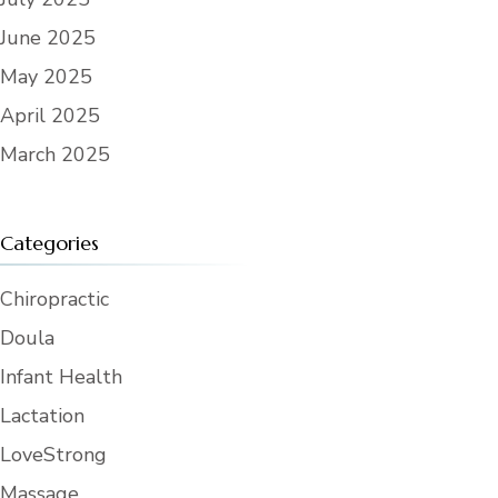
June 2025
May 2025
April 2025
March 2025
Categories
Chiropractic
Doula
Infant Health
Lactation
LoveStrong
Massage