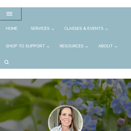
HOME
SERVICES
CLASSES & EVENTS
SHOP TO SUPPORT
RESOURCES
ABOUT