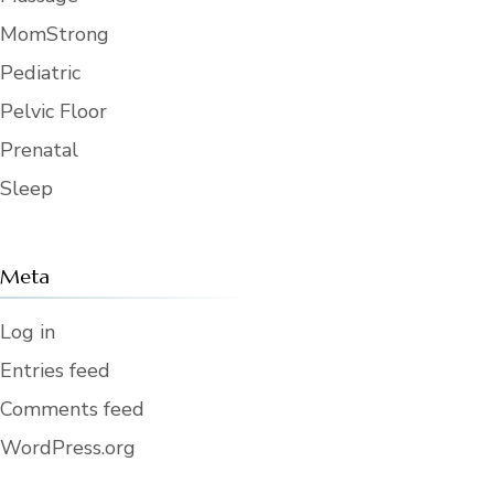
MomStrong
Pediatric
Pelvic Floor
Prenatal
Sleep
Meta
Log in
Entries feed
Comments feed
WordPress.org