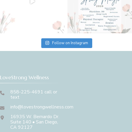
Follow on Instagram
LoveStrong Wellness
858-225-4691 call or
text
info@lovestrongwellness.com
16935 W. Bernardo Dr.
Suite 140 • San Diego,
CA 92127