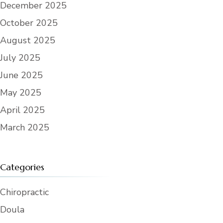
December 2025
condition. User further agrees that it
does not hold the Center responsible
October 2025
for any defects, whether apparent or
latent, in the Reserved Area.
August 2025
6. Improvements or Alterations. User
shall not make or cause to be made
July 2025
any improvements, changes, or
alterations in or to the Reserved Area
June 2025
without obtaining the prior written
approval of the Center Director
(“Director”). Upon expiration or
May 2025
termination of this Agreement, User
shall promptly remove from the
April 2025
Reserved Area any such approved
temporary improvements, changes, or
March 2025
alterations made or caused to be
made by User. If, within twenty four
(24) hours of the expiration or
termination of this Agreement, any
such approved temporary
improvements, changes, or alterations
Categories
remain in or to the Reserved Area,
Center may return the Reserved Area to
its prior condition and withhold from
Chiropractic
User’s deposit or seek reimbursement
from User for any costs associated
Doula
therewith.