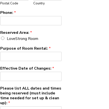
Postal Code
Country
Phone:
*
Reserved Area:
*
LoveStrong Room
Purpose of Room Rental:
*
Effective Date of Changes:
*
Please list ALL dates and times
being reserved (must include
time needed for set up & clean
up):
*