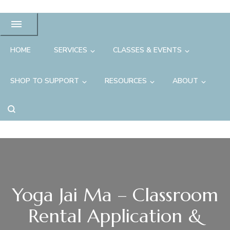
HOME
SERVICES
CLASSES & EVENTS
SHOP TO SUPPORT
RESOURCES
ABOUT
Yoga Jai Ma – Classroom
Rental Application &