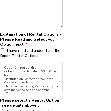
Explanation of Rental Options -
Please Read and Select your
Option next:
*
I have read and understand the
Room Rental Options
Option 1 – You got this!
- Classroom rental rate of $35.00 per
hour.
- Included on LoveStrong Wellness
Calendar on website.
- May use LoveStrong Wellness in your
own marketing of class or event.
- The rest is up to you!
Please select a Rental Option
Option 2 - Team LoveStrong Add-On
(see details above):
- Classroom rental rate of $35.00 per
hour.