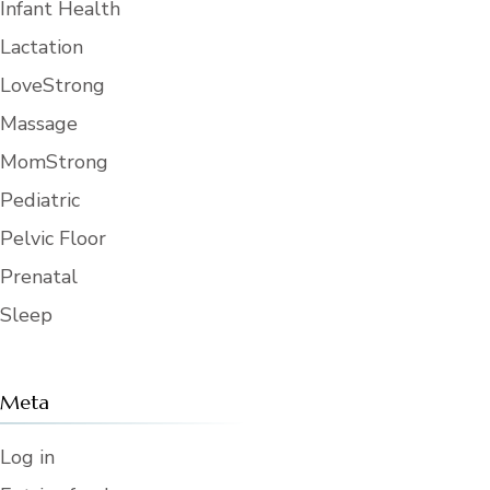
7. Personal Property. User shall not
Infant Health
store or leave any personal property or
equipment in the Reserved Area
Lactation
without obtaining the prior written
consent of the Center Director. Upon
LoveStrong
expiration or termination of the
Agreement, User shall promptly
remove all of User’s personal property
Massage
from the Reserved Area. If, within (24)
hours of the expiration or termination
MomStrong
of this Agreement, any personal
property belonging to User remains in
Pediatric
the Reserved Area, the Center may
dispose of the personal property in
accordance with the law.
Pelvic Floor
8. Maintenance, Cleanup, and Repair.
Prenatal
User shall conduct its activities in an
orderly manner and shall leave the
Sleep
Reserved Area in as clean and good
condition as it was when User entered
the Reserved Area. User shall pick up
all trash in the Reserved Area. Any
trash that will not fit within the trash
receptacles available at the Center
Meta
must be removed from the Reserved
Area by User. User shall promptly
notify the Center Director of any
Log in
damage to the Reserved Area, or any
property therein, that occurs during the