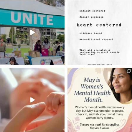
may be removed and dispose of by the
Center.
10. Insurance. Unless otherwise
authorized by the Center Director, User
shall, at its sole expense, prove and
maintain during the duration of this
Agreement and any extension thereof,
insurance in the forms of coverage and
minimum amounts specified below.
User shall submit the certificates of
insurance prior to use of the Reserved
Area. If insurance is not provided, this
agreement may be cancelled by the
Center
a. Commercial General Liability
Insurance insuring User against
liability for bodily injury, personal
injury, and property damage arising
out of or in connection with User’s use
of the Reserved Area under this
Agreement. The policy must be written
on an “occurrence basis” and in
amount of not less than $1,000,000
each occurrence. Any general liability
policy provided by User shall contain
an additional insured endorsement
applying coverage to LoveStrong
Wellness and Rancho Bernardo