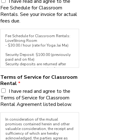
I have read and agree to the
the first five hours you reserve in a
Fee Schedule for Classroom
calendar month, the add-on benefits
will apply to all additional hours
Rentals. See your invoice for actual
reserved in the same calendar month
fees due.
without the additional $5.00 fee.
Fee Schedule for Classroom Rentals:
LoveStrong Room
- $30.00 / hour (rate for Yoga Jai Ma)
Security Deposit: $100.00 (previously
paid and on file)
Security deposits are returned after
your event upon inspection for
damage and cleanliness.
Terms of Service for Classroom
Rental
*
Payment for room rental is due on the
1st of each month and late after the
I have read and agree to the
3rd of each month. Payments received
Terms of Service for Classroom
after the 3rd will incur a 10% late fee.
Non-payment by the 10th of each
Rental Agreement listed below.
month could result in cancellation of
the rental agreement.
In consideration of the mutual
Cancellations made by the 1st of the
promises contained herein and other
month will receive a full refund. User is
valuable consideration, the receipt and
allowed one late cancellation (after the
sufficiency of which are hereby
1st, for the current month) which may
acknowledged, the parties agree as
be used for one 1hr class within each