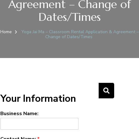
Agreement – Change of
Dates/Times
Home
Yoga Jai Ma – Classroom Rental Application & Agreement –
Change of Dates/Times
Your Information
Business Name:
Contact Name:
*