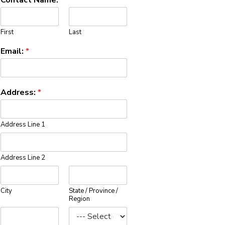
First
Last
Email:
*
Address:
*
Address Line 1
Address Line 2
City
State / Province /
Region