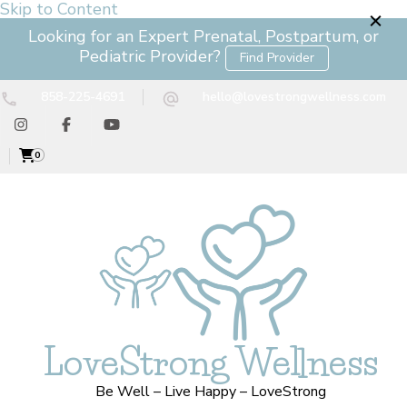
Skip to Content
Looking for an Expert Prenatal, Postpartum, or
Pediatric Provider?
Find Provider
858-225-4691
hello@lovestrongwellness.com
0
LoveStrong Wellness
Be Well – Live Happy – LoveStrong